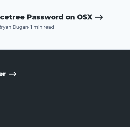
rcetree Password on OSX ⟶
Bryan Dugan
·
1 min read
her ⟶