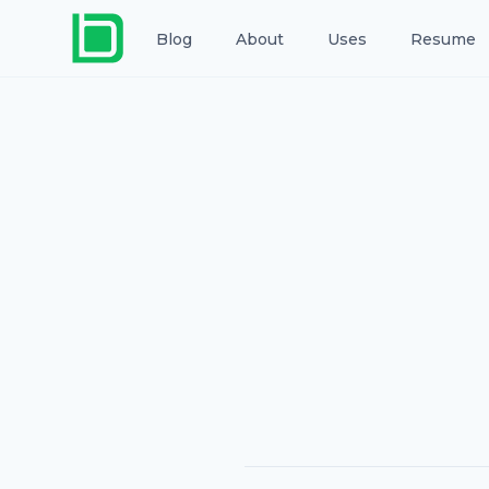
Blog
About
Uses
Resume