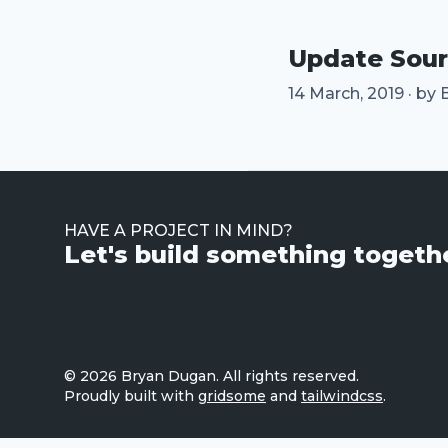
Update Sou
14 March, 2019
·
by
HAVE A PROJECT IN MIND?
Let's build something toget
© 2026
Bryan Dugan
. All rights reserved.
Proudly built with
gridsome
and
tailwindcss
.