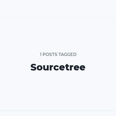
1 POSTS TAGGED
Sourcetree