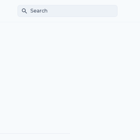
Search